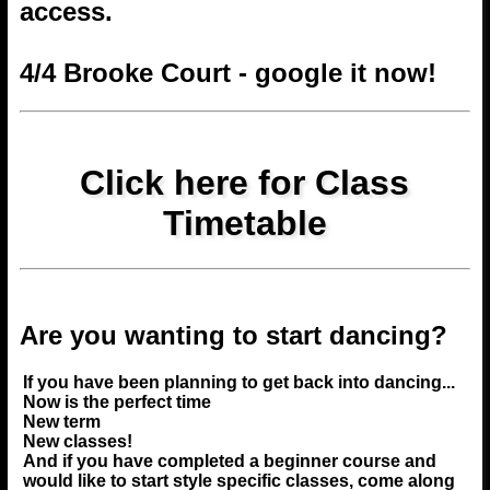
access.
4/4 Brooke Court - google it now!
Click here for Class
Timetable
Are you wanting to start dancing?
If you have been planning to get back into dancing...
Now is the perfect time
New term
New classes!
And if you have completed a beginner course and
would like to start style specific classes, come along