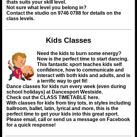
thats suits your skill level.
Not sure what level you belong in?
Contact the studio on 9746 0788 for details on the
class levels.
Kids Classes
Need the kids to burn some energy?
Now is the perfect time to start dancing.
This fantastic sport teaches kids self
confidence, how to communicate and
interact with both kids and adults, and is
a terrific way to get fit!
Dance classes for kids run every week (even during
school holidays) at Dancesport Westside.
Check out the
CLASS TIMETABLE
here.
With classes for kids from tiny tots, in styles including
ballroom, ballet, latin, lyrical and more, this is the
perfect time to get your kids into this great sport.
Please email, call or send us a message on Facebook
for a quick response!