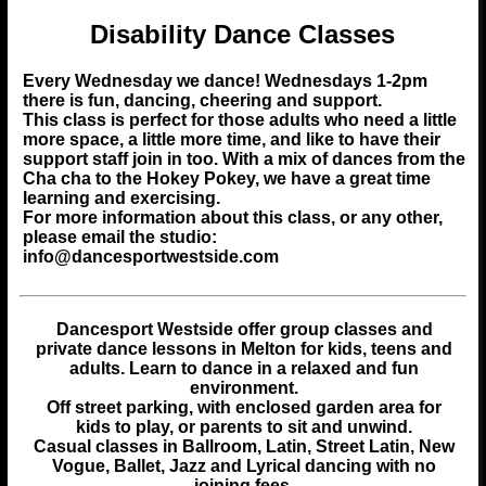
Disability Dance Classes
Every Wednesday we dance! Wednesdays 1-2pm
there is fun, dancing, cheering and support.
This class is perfect for those adults who need a little
more space, a little more time, and like to have their
support staff join in too. With a mix of dances from the
Cha cha to the Hokey Pokey, we have a great time
learning and exercising.
For more information about this class, or any other,
please email the studio:
info@dancesportwestside.com
Dancesport Westside
offer group classes and
private dance lessons in Melton for kids, teens and
adults.
Learn to dance in a relaxed and fun
environment.
Off street parking, with enclosed garden area for
kids to play, or parents to sit and unwind.
Casual classes in Ballroom, Latin, Street Latin, New
Vogue, Ballet, Jazz and Lyrical dancing with no
joining fees.