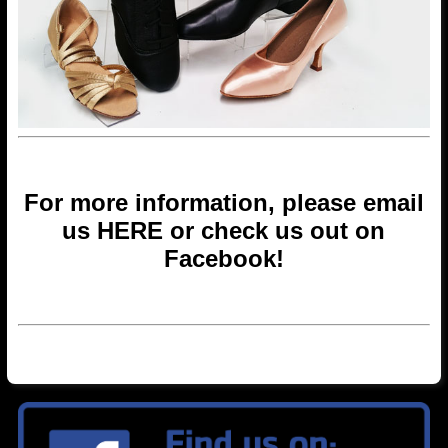
For more information, please email
us
HERE
or check us out on
Facebook
!