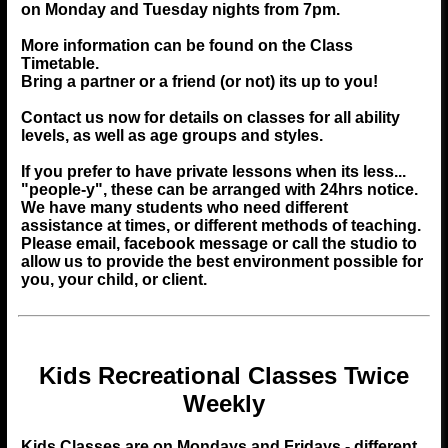
on Monday and Tuesday nights from 7pm.
More information can be found on the
Class
Timetable
.
Bring a partner or a friend (or not) its up to you!
Contact us now for details on classes for all ability
levels, as well as age groups and styles.
If you prefer to have private lessons when its less...
"people-y", these can be arranged with 24hrs notice.
We have many students who need different
assistance at times, or different methods of teaching.
Please email, facebook message or call the studio to
allow us to provide the best environment possible for
you, your child, or client.
Kids Recreational Classes Twice
Weekly
Kids Classes are on Mondays and Fridays - different