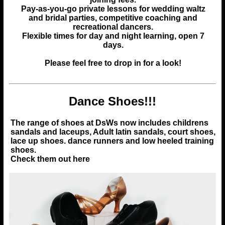
Pay-as-you-go private lessons for wedding waltz
and bridal parties, competitive coaching and
recreational dancers.
Flexible times for day and night learning, open 7
days.
Please feel free to drop in for a look!
Dance Shoes!!!
The range of shoes at DsWs now includes childrens
sandals and laceups, Adult latin sandals, court shoes,
lace up shoes. dance runners and low heeled training
shoes.
Check them out here