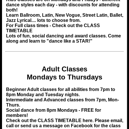
dance styles each day - with discounts for attending
both!
Learn Ballroom, Latin, New Vogue, Street Latin, Ballet,
Jazz Lyrical.... lots to choose from.
For Full class times - Check out the CLASS
TIMETABLE
Lots of fun, social dancing and award classes. Come
along and learn to "dance like a STAR!"
Adult Classes
Mondays to Thursdays
Beginner Adult classes for all abilities from 7pm to
8pm Monday and Tuesday nights.
Intermediate and Advanced classes from 7pm, Mon-
Thurs.
Social dance from 8pm Mondays - FREE for
members!
Check out the
CLASS TIMETABLE
here. Please email,
call or send us a message on Facebook for the class