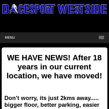
MENU
WE HAVE NEWS! After 18
years in our current
location, we have moved!
Don't worry, its just 2kms away.....
bigger floor, better parking, easier